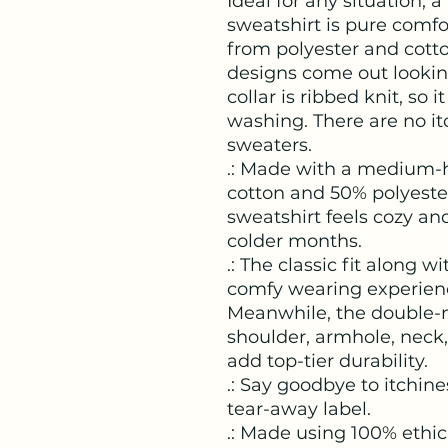
Ideal for any situation,
sweatshirt is pure comf
from polyester and cotto
designs come out looking
collar is ribbed knit, so i
washing. There are no it
sweaters. 
.: Made with a medium-h
cotton and 50% polyester 
sweatshirt feels cozy and
colder months.
.: The classic fit along w
comfy wearing experience
Meanwhile, the double-n
shoulder, armhole, neck
add top-tier durability.
.: Say goodbye to itchine
tear-away label.
.: Made using 100% ethic