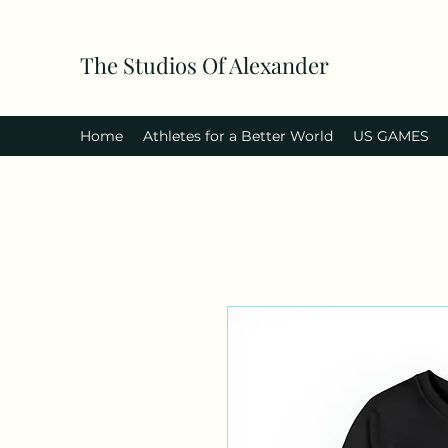
The Studios Of Alexander
Home
Athletes for a Better World
US GAMES