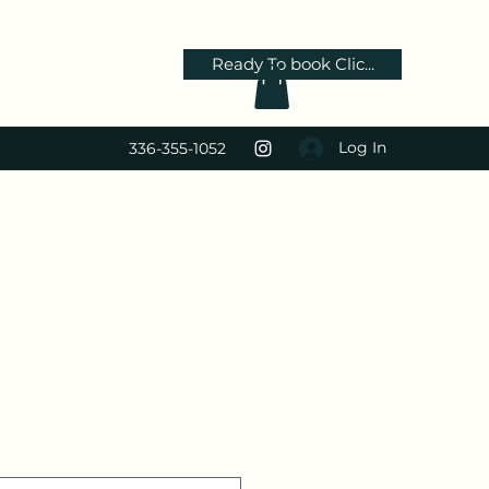
Ready To book Clic...
Log In
336-355-1052