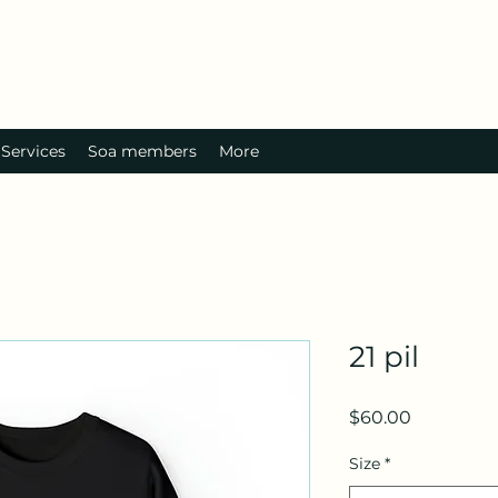
Services
Soa members
More
21 pil
Price
$60.00
Size
*