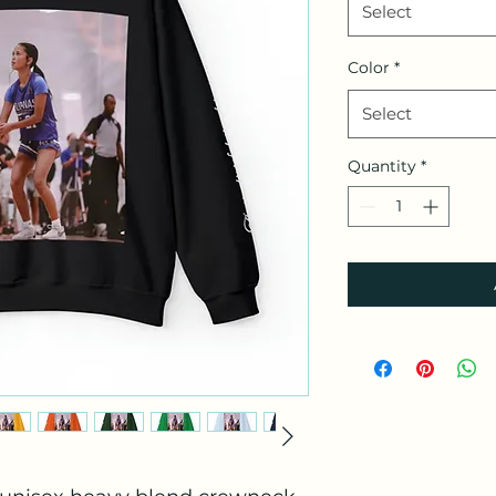
Select
Color
*
Select
Quantity
*