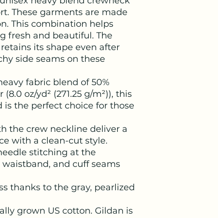
 a unisex heavy blend crewneck 
ort. These garments are made 
n. This combination helps 
 fresh and beautiful. The 
t retains its shape even after 
chy side seams on these 
eavy fabric blend of 50%
(8.0 oz/yd² (271.25 g/m²)), this
 is the perfect choice for those
ith the crew neckline deliver a
 with a clean-cut style.
eedle stitching at the
, waistband, and cuff seams
ss thanks to the gray, pearlized
ally grown US cotton. Gildan is