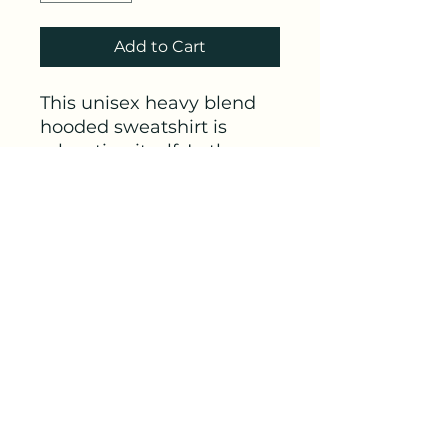
Add to Cart
This unisex heavy blend
hooded sweatshirt is
relaxation itself. In the
front, the spacious
kangaroo pocket adds
daily practicality while the
hood's drawstring is the
same color as the base
sweater for extra style
points.
.: Classic fit
.: Tear-away label
.: Runs true to size