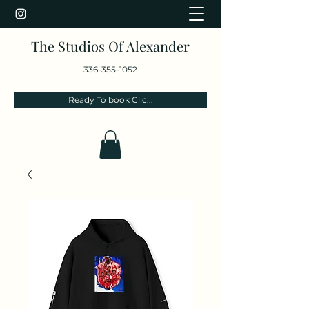
The Studios Of Alexander
336-355-1052
Ready To book Clic...