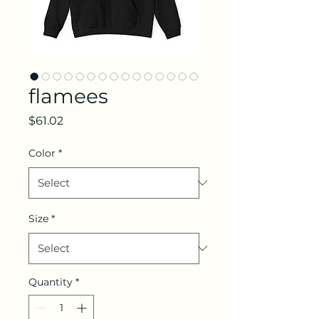
flamees
Price
$61.02
Color
*
Size
*
Quantity
*