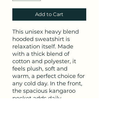
Add to Cart
This unisex heavy blend 
hooded sweatshirt is 
relaxation itself. Made 
with a thick blend of 
cotton and polyester, it 
feels plush, soft and 
warm, a perfect choice for 
any cold day. In the front, 
the spacious kangaroo 
pocket adds daily 
practicality while the 
hood's drawstring is the 
same color as the base 
sweater for extra style 
points.