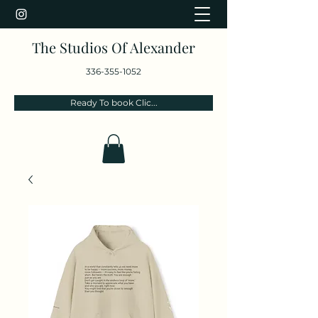
The Studios Of Alexander
336-355-1052
Ready To book Clic...