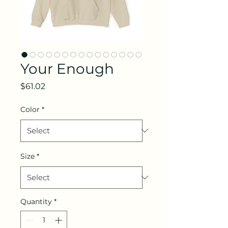
Your Enough
Price
$61.02
Color
*
Size
*
Quantity
*