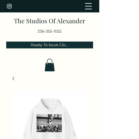
The Studios Of Alexander
336-355-1052
Ready To book Clic...