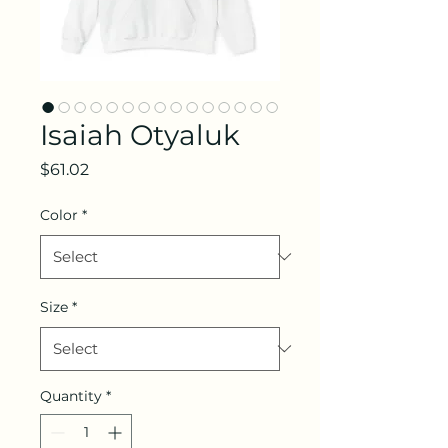
Isaiah Otyaluk
Price
$61.02
Color
*
Size
*
Quantity
*