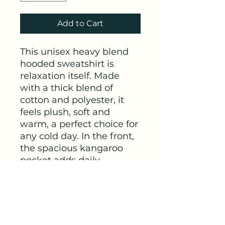
Add to Cart
This unisex heavy blend 
hooded sweatshirt is 
relaxation itself. Made 
with a thick blend of 
cotton and polyester, it 
feels plush, soft and 
warm, a perfect choice for 
any cold day. In the front, 
the spacious kangaroo 
pocket adds daily 
practicality while the 
hood's drawstring is the 
same color as the base 
sweater for extra style 
points.