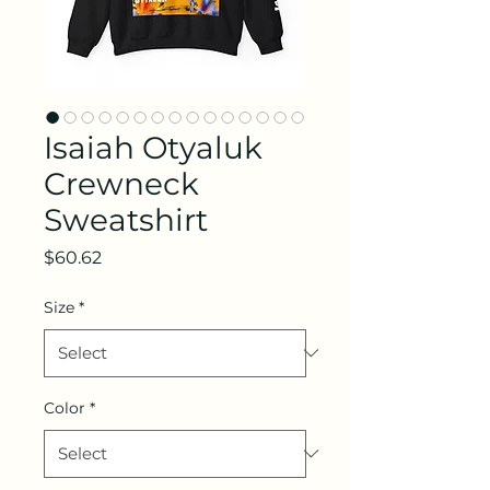
Isaiah Otyaluk
Crewneck
Sweatshirt
Price
$60.62
Size
*
Color
*