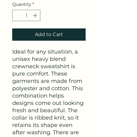
Quantity
*
Add to Cart
Ideal for any situation, a 
unisex heavy blend 
crewneck sweatshirt is 
pure comfort. These 
garments are made from 
polyester and cotton. This 
combination helps 
designs come out looking 
fresh and beautiful. The 
collar is ribbed knit, so it 
retains its shape even 
after washing. There are 