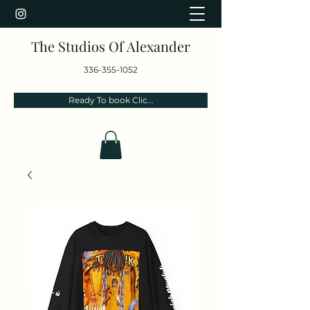
The Studios Of Alexander
336-355-1052
Ready To book Clic...