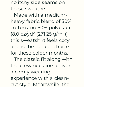
no itchy side seams on 
these sweaters. 
.: Made with a medium-
heavy fabric blend of 50%
cotton and 50% polyester
(8.0 oz/yd² (271.25 g/m²)),
this sweatshirt feels cozy
and is the perfect choice
for those colder months.
.: The classic fit along with
the crew neckline deliver
a comfy wearing
experience with a clean-
cut style. Meanwhile, the
double-needle stitching at
the shoulder, armhole,
neck, waistband, and cuff
seams add top-tier
durability.