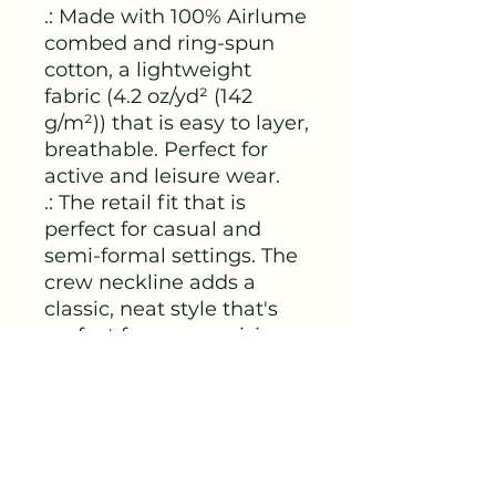
.: Made with 100% Airlume
combed and ring-spun
cotton, a lightweight
fabric (4.2 oz/yd² (142
g/m²)) that is easy to layer,
breathable. Perfect for
active and leisure wear.
.: The retail fit that is
perfect for casual and
semi-formal settings. The
crew neckline adds a
classic, neat style that's
perfect for accessorizing.
.: Bella+Canvas
manufactures all its
products in the US and
internationally in humane,
no-sweat-shop,
sustainable way and is