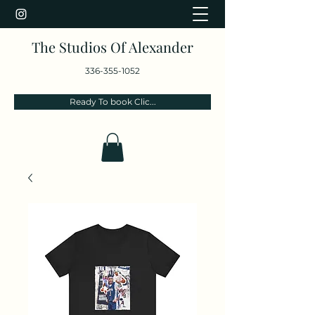
The Studios Of Alexander
336-355-1052
Ready To book Clic...