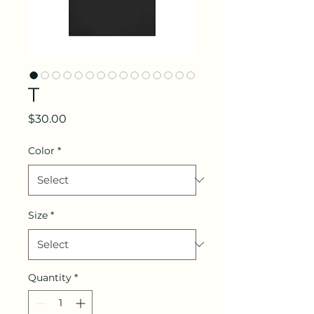
T
Price
$30.00
Color
*
Size
*
Quantity
*