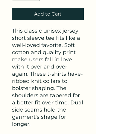
Add to Cart
This classic unisex jersey
short sleeve tee fits like a
well-loved favorite. Soft
cotton and quality print
make users fall in love
with it over and over
again. These t-shirts have-
ribbed knit collars to
bolster shaping. The
shoulders are tapered for
a better fit over time. Dual
side seams hold the
garment's shape for
longer.