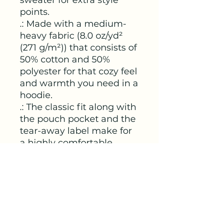
points.
.: Made with a medium-
heavy fabric (8.0 oz/yd²
(271 g/m²)) that consists of
50% cotton and 50%
polyester for that cozy feel
and warmth you need in a
hoodie.
.: The classic fit along with
the pouch pocket and the
tear-away label make for
a highly comfortable,
scratch-free wearing
experience.
.: The color-matched
drawcord and the double-
lined hood add a stylish
flair and durability that tie