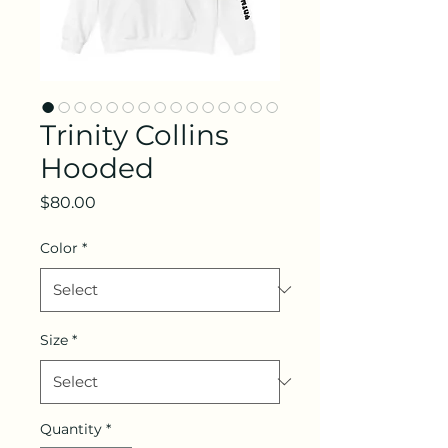
Trinity Collins
Hooded
Price
$80.00
Color
*
Size
*
Quantity
*