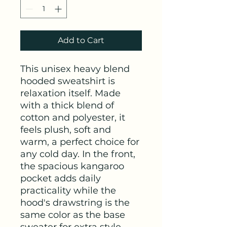
Add to Cart
This unisex heavy blend 
hooded sweatshirt is 
relaxation itself. Made 
with a thick blend of 
cotton and polyester, it 
feels plush, soft and 
warm, a perfect choice for 
any cold day. In the front, 
the spacious kangaroo 
pocket adds daily 
practicality while the 
hood's drawstring is the 
same color as the base 
sweater for extra style 