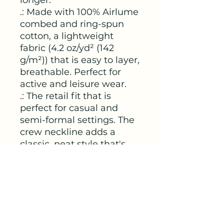
.: Made with 100% Airlume
combed and ring-spun
cotton, a lightweight
fabric (4.2 oz/yd² (142
g/m²)) that is easy to layer,
breathable. Perfect for
active and leisure wear.
.: The retail fit that is
perfect for casual and
semi-formal settings. The
crew neckline adds a
classic, neat style that's
perfect for accessorizing.
.: Bella+Canvas
manufactures all its
products in the US and
internationally in humane,
no-sweat-shop,