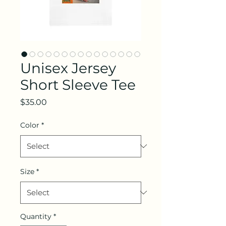
Unisex Jersey
Short Sleeve Tee
Price
$35.00
Color
*
Size
*
Quantity
*