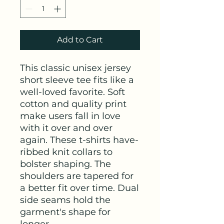
Add to Cart
This classic unisex jersey 
short sleeve tee fits like a 
well-loved favorite. Soft 
cotton and quality print 
make users fall in love 
with it over and over 
again. These t-shirts have-
ribbed knit collars to 
bolster shaping. The 
shoulders are tapered for 
a better fit over time. Dual 
side seams hold the 
garment's shape for 
longer. 