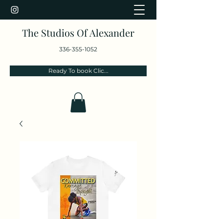
The Studios Of Alexander
336-355-1052
Ready To book Clic...