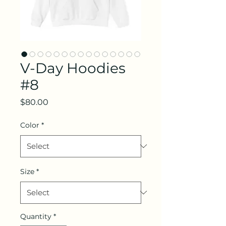
V-Day Hoodies
#8
Price
$80.00
Color
*
Size
*
Quantity
*