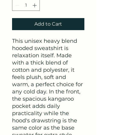
Add to Cart
This unisex heavy blend 
hooded sweatshirt is 
relaxation itself. Made 
with a thick blend of 
cotton and polyester, it 
feels plush, soft and 
warm, a perfect choice for 
any cold day. In the front, 
the spacious kangaroo 
pocket adds daily 
practicality while the 
hood's drawstring is the 
same color as the base 
sweater for extra style 