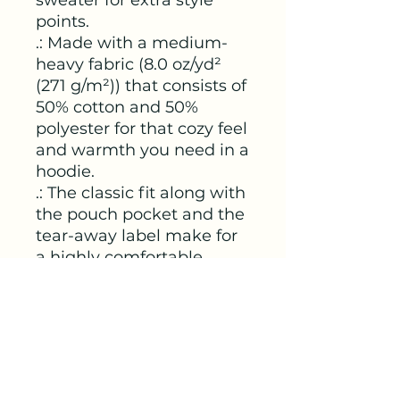
points.
.: Made with a medium-
heavy fabric (8.0 oz/yd²
(271 g/m²)) that consists of
50% cotton and 50%
polyester for that cozy feel
and warmth you need in a
hoodie.
.: The classic fit along with
the pouch pocket and the
tear-away label make for
a highly comfortable,
scratch-free wearing
experience.
.: The color-matched
drawcord and the double-
lined hood add a stylish
flair and durability that tie