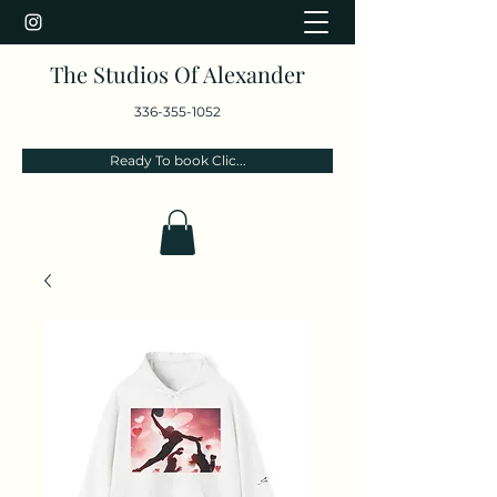
The Studios Of Alexander
336-355-1052
Ready To book Clic...