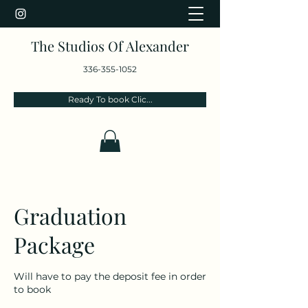
The Studios Of Alexander
336-355-1052
Ready To book Clic...
Graduation
Package
Will have to pay the deposit fee in order
to book